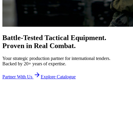
Battle-Tested Tactical Equipment.
Proven in Real Combat.
Your strategic production partner for international tenders.
Backed by 20+ years of expertise.
arrow_forward
Partner With Us
Explore Catalogue
Precision at Scale
We act as your
intelligent bridge
, managing
every detail of the
manufacturing process
to act as a highly
reliable subcontractor
.
hub