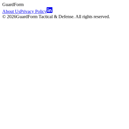
GuardForm
About Us
Privacy Policy
©
2026
GuardForm Tactical & Defense. All rights reserved.