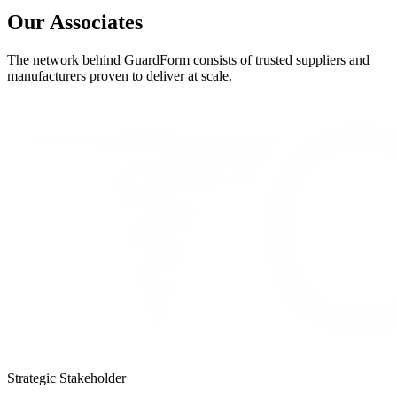
Our Associates
The network behind GuardForm consists of trusted suppliers and
manufacturers proven to deliver at scale.
Strategic Stakeholder