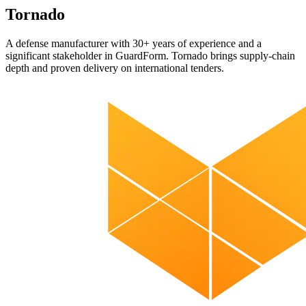
Tornado
A defense manufacturer with 30+ years of experience and a
significant stakeholder in GuardForm. Tornado brings supply-chain
depth and proven delivery on international tenders.