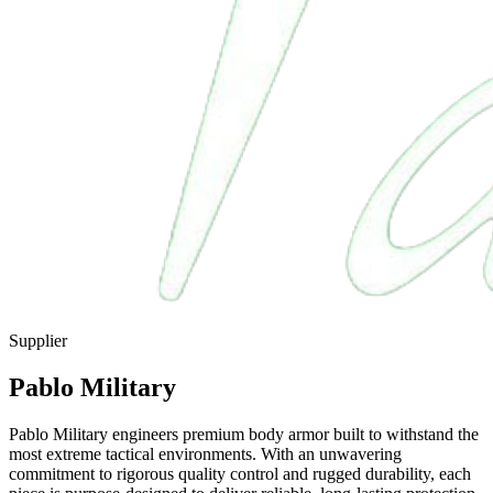
Supplier
Pablo Military
Pablo Military engineers premium body armor built to withstand the
most extreme tactical environments. With an unwavering
commitment to rigorous quality control and rugged durability, each