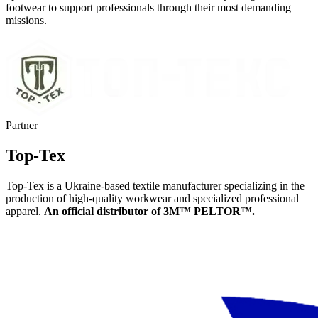
footwear to support professionals through their most demanding
missions.
Partner
Top-Tex
Top-Tex is a Ukraine-based textile manufacturer specializing in the
production of high-quality workwear and specialized professional
apparel.
An official distributor of 3M™ PELTOR™.