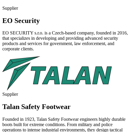
Supplier
EO Security
EO SECURITY s.r.o. is a Czech-based company, founded in 2016,
that specializes in developing and providing advanced security
products and services for government, law enforcement, and
corporate clients.
Supplier
Talan Safety Footwear
Founded in 1923, Talan Safety Footwear engineers highly durable
boots built for extreme conditions. From military and police
operations to intense industrial environments, they design tactical