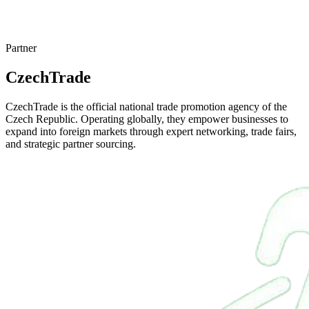
Partner
CzechTrade
CzechTrade is the official national trade promotion agency of the
Czech Republic. Operating globally, they empower businesses to
expand into foreign markets through expert networking, trade fairs,
and strategic partner sourcing.