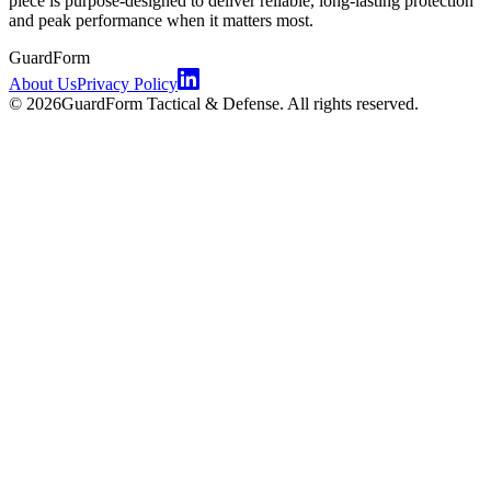
piece is purpose-designed to deliver reliable, long-lasting protection
and peak performance when it matters most.
GuardForm
About Us
Privacy Policy
©
2026
GuardForm Tactical & Defense. All rights reserved.